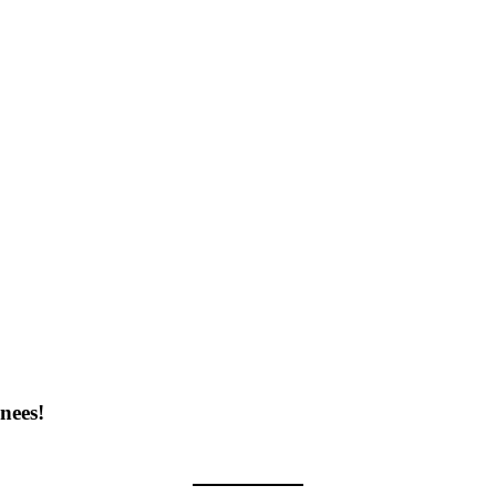
nees!