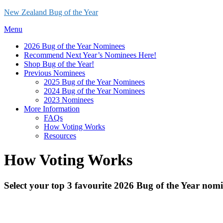
Skip
New Zealand Bug of the Year
to
Menu
content
2026 Bug of the Year Nominees
Recommend Next Year’s Nominees Here!
Shop Bug of the Year!
Previous Nominees
2025 Bug of the Year Nominees
2024 Bug of the Year Nominees
2023 Nominees
More Information
FAQs
How Voting Works
Resources
How Voting Works
Select your top 3 favourite 2026 Bug of the Year nomi