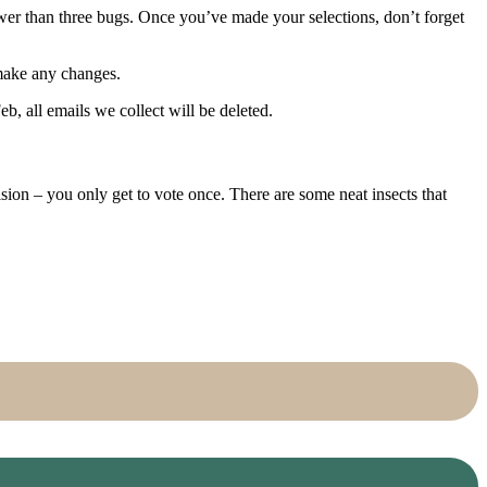
ewer than three bugs. Once you’ve made your selections, don’t forget
 make any changes.
b, all emails we collect will be deleted.
on – you only get to vote once. There are some neat insects that