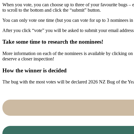
When you vote, you can choose up to three of your favourite bugs – ea
to scroll to the bottom and click the “submit” button.
You can only vote one time (but you can vote for up to 3 nominees i
After you click “vote” you will be asked to submit your email address. 
Take some time to research the nominees!
More information on each of the nominees is available by clicking on
deserve a closer inspection!
How the winner is decided
The bug with the most votes will be declared 2026 NZ Bug of the Ye