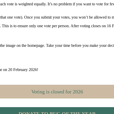
ch vote is weighted equally. It’s no problem if you want to vote for f
n that one vote). Once you submit your votes, you won’t be allowed to
This is to ensure only one vote per person. After voting closes on 16 Fe
 the image on the homepage. Take your time before you make your decisi
ar on 20 February 2026!
Voting is closed for 2026
DONATE
TO BUG OF THE YEAR